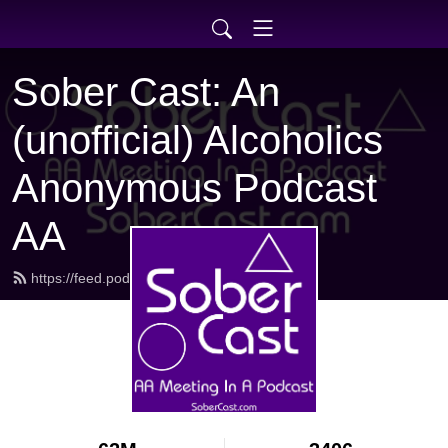
Sober Cast: An
(unofficial) Alcoholics
Anonymous Podcast
AA
https://feed.podbean.com/sobercast/feed.xml