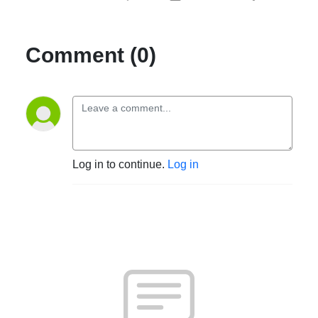
Comment (0)
Log in to continue.
Log in