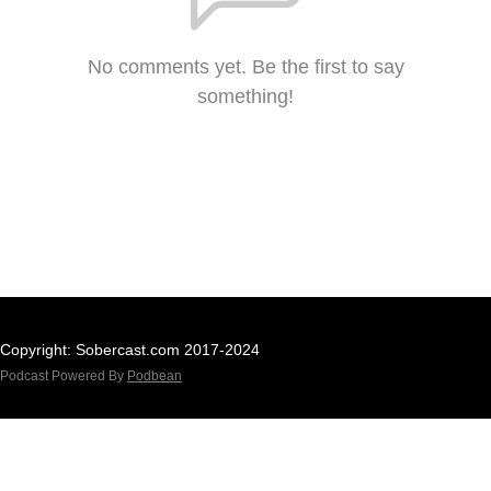
No comments yet. Be the first to say
something!
Copyright: Sobercast.com 2017-2024
Podcast Powered By
Podbean