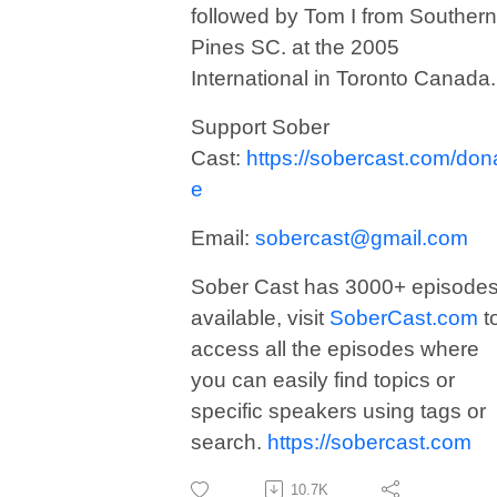
followed by Tom I from Southern
Pines SC. at the 2005
International in Toronto Canada.
Support Sober
Cast:
https://sobercast.com/don
e
Email:
sobercast@gmail.com
Sober Cast has 3000+ episode
available, visit
SoberCast.com
t
access all the episodes where
you can easily find topics or
specific speakers using tags or
search.
https://sobercast.com
10.7K