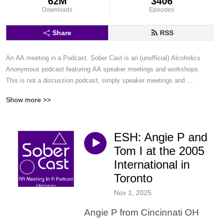
62M
3406
Downloads
Episodes
Share
RSS
An AA meeting in a Podcast. Sober Cast is an (unofficial) Alcoholics 
Anonymous podcast featuring AA speaker meetings and workshops. 
This is not a discussion podcast, simply speaker meetings and 
workshops in a podcast format.
Show more >>
ESH: Angie P and
Tom I at the 2005
International in
Toronto
Nov 1, 2025
Angie P from Cincinnati OH