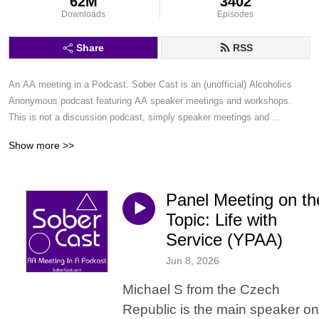
62M
3402
Downloads
Episodes
Share
RSS
An AA meeting in a Podcast. Sober Cast is an (unofficial) Alcoholics 
Anonymous podcast featuring AA speaker meetings and workshops. 
This is not a discussion podcast, simply speaker meetings and 
workshops in a podcast format.
Show more >>
Panel Meeting on th
Topic: Life with
Service (YPAA)
Jun 8, 2026
Michael S from the Czech
Republic is the main speaker on