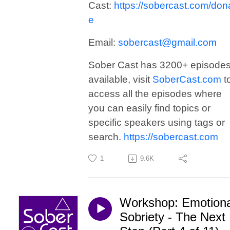
Cast:
https://sobercast.com/don
e
Email:
sobercast@gmail.com
Sober Cast has 3200+ episode
available, visit
SoberCast.com
t
access all the episodes where
you can easily find topics or
specific speakers using tags or
search.
https://sobercast.com
1
9.6K
Workshop: Emotiona
Sobriety - The Next