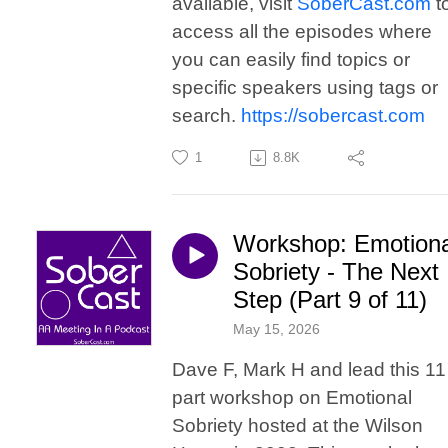
available, visit
SoberCast.com
t
access all the episodes where
you can easily find topics or
specific speakers using tags or
search.
https://sobercast.com
1
8.8K
Workshop: Emotiona
Sobriety - The Next
Step (Part 9 of 11)
May 15, 2026
Dave F, Mark H and lead this 11
part workshop on Emotional
Sobriety hosted at the Wilson