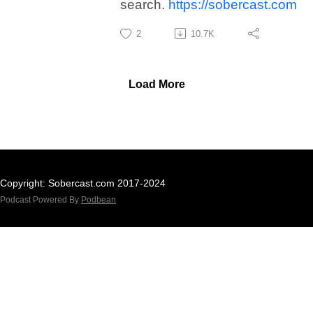
search.
https://sobercast.com
2
10.7K
Load More
Copyright: Sobercast.com 2017-2024
Podcast Powered By
Podbean