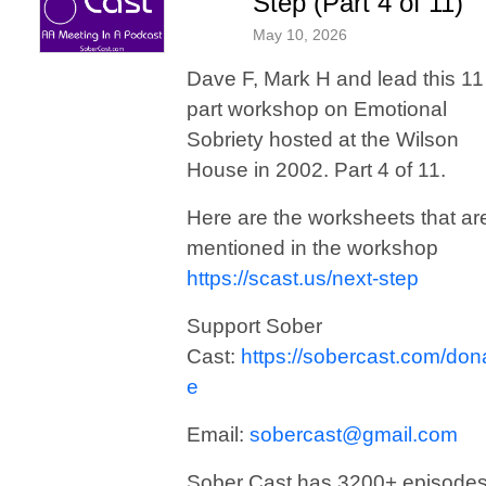
Step (Part 4 of 11)
May 10, 2026
Dave F, Mark H and lead this 11
part workshop on Emotional
Sobriety hosted at the Wilson
House in 2002. Part 4 of 11.
Here are the worksheets that ar
mentioned in the workshop
https://scast.us/next-step
Support Sober
Cast:
https://sobercast.com/don
e
Email:
sobercast@gmail.com
Sober Cast has 3200+ episode