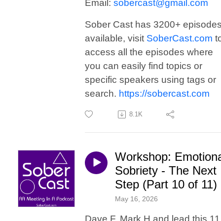
Email:
sobercast@gmail.com
Sober Cast has 3200+ episode
available, visit
SoberCast.com
t
access all the episodes where
you can easily find topics or
specific speakers using tags or
search.
https://sobercast.com
8.1K
Workshop: Emotiona
Sobriety - The Next
Step (Part 10 of 11)
May 16, 2026
Dave F, Mark H and lead this 11