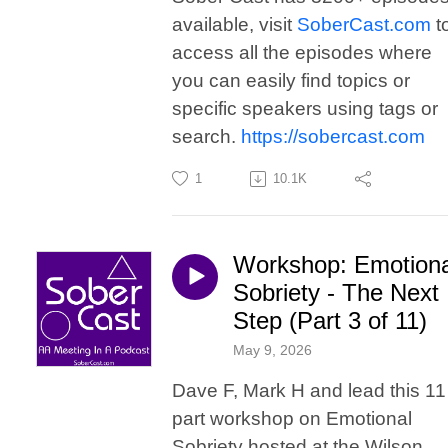
available, visit
SoberCast.com
t
access all the episodes where
you can easily find topics or
specific speakers using tags or
search.
https://sobercast.com
1
10.1K
Workshop: Emotiona
Sobriety - The Next
Step (Part 3 of 11)
May 9, 2026
Dave F, Mark H and lead this 11
part workshop on Emotional
Sobriety hosted at the Wilson