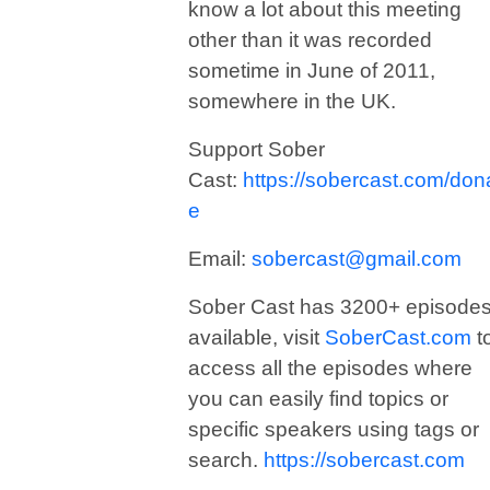
know a lot about this meeting
other than it was recorded
sometime in June of 2011,
somewhere in the UK.
Support Sober
Cast:
https://sobercast.com/don
e
Email:
sobercast@gmail.com
Sober Cast has 3200+ episode
available, visit
SoberCast.com
t
access all the episodes where
you can easily find topics or
specific speakers using tags or
search.
https://sobercast.com