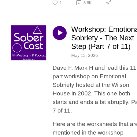
1
8.8K
Workshop: Emotiona
Sobriety - The Next
Step (Part 7 of 11)
May 13, 2026
Dave F, Mark H and lead this 11
part workshop on Emotional
Sobriety hosted at the Wilson
House in 2002. This one both
starts and ends a bit abruptly. Pa
7 of 11.
Here are the worksheets that ar
mentioned in the workshop