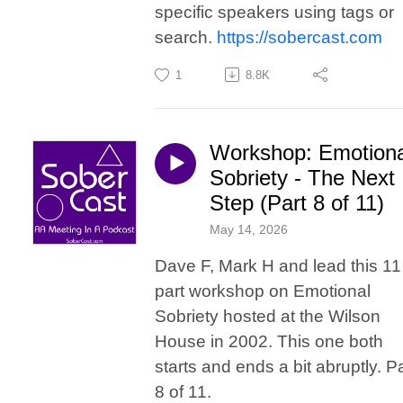
specific speakers using tags or
search.
https://sobercast.com
1
8.8K
Workshop: Emotiona
Sobriety - The Next
Step (Part 8 of 11)
May 14, 2026
Dave F, Mark H and lead this 11
part workshop on Emotional
Sobriety hosted at the Wilson
House in 2002. This one both
starts and ends a bit abruptly. Pa
8 of 11.