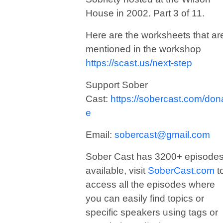
House in 2002. Part 3 of 11.
Here are the worksheets that ar
mentioned in the workshop
https://scast.us/next-step
Support Sober
Cast:
https://sobercast.com/don
e
Email:
sobercast@gmail.com
Sober Cast has 3200+ episode
available, visit
SoberCast.com
t
access all the episodes where
you can easily find topics or
specific speakers using tags or