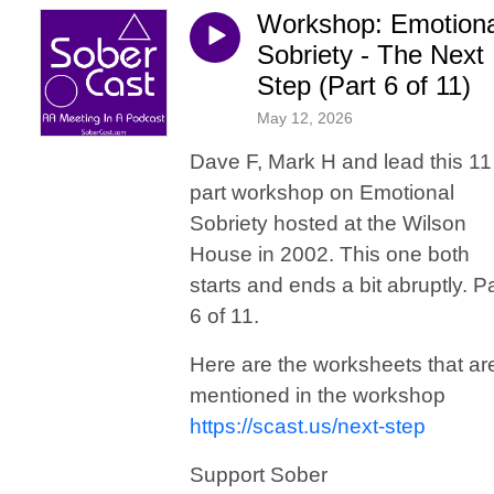
Workshop: Emotiona
Sobriety - The Next
Step (Part 6 of 11)
May 12, 2026
Dave F, Mark H and lead this 11
part workshop on Emotional
Sobriety hosted at the Wilson
House in 2002. This one both
starts and ends a bit abruptly. Pa
6 of 11.
Here are the worksheets that ar
mentioned in the workshop
https://scast.us/next-step
Support Sober