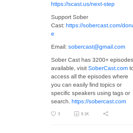
https://scast.us/next-step
Support Sober
Cast:
https://sobercast.com/don
e
Email:
sobercast@gmail.com
Sober Cast has 3200+ episode
available, visit
SoberCast.com
t
access all the episodes where
you can easily find topics or
specific speakers using tags or
search.
https://sobercast.com
3
9.1K