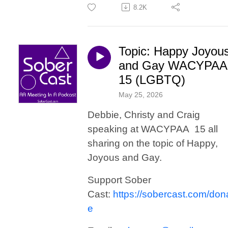
8.2K
Topic: Happy Joyou
and Gay WACYPAA
15 (LGBTQ)
May 25, 2026
Debbie, Christy and Craig
speaking at WACYPAA 15 all
sharing on the topic of Happy,
Joyous and Gay.
Support Sober
Cast:
https://sobercast.com/don
e