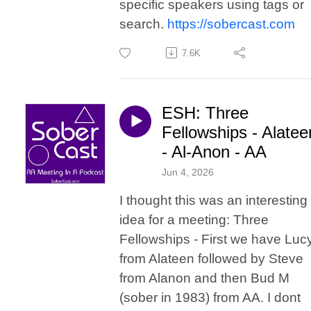
specific speakers using tags or
search.
https://sobercast.com
7.6K
ESH: Three
Fellowships - Alatee
- Al-Anon - AA
Jun 4, 2026
I thought this was an interesting
idea for a meeting: Three
Fellowships - First we have Luc
from Alateen followed by Steve
from Alanon and then Bud M
(sober in 1983) from AA. I dont