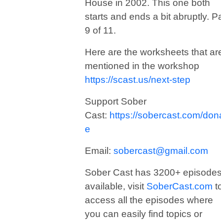
House in 2002. This one both
starts and ends a bit abruptly. Pa
9 of 11.
Here are the worksheets that ar
mentioned in the workshop
https://scast.us/next-step
Support Sober
Cast:
https://sobercast.com/don
e
Email:
sobercast@gmail.com
Sober Cast has 3200+ episode
available, visit
SoberCast.com
t
access all the episodes where
you can easily find topics or