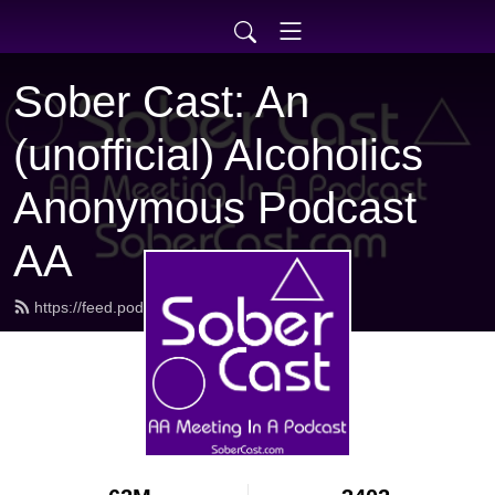
Sober Cast: An
(unofficial) Alcoholics
Anonymous Podcast
AA
https://feed.podbean.com/sobercast/feed.xml