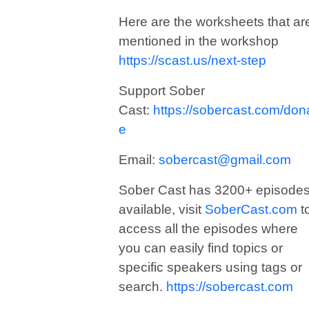
Here are the worksheets that ar
mentioned in the workshop
https://scast.us/next-step
Support Sober
Cast:
https://sobercast.com/don
e
Email:
sobercast@gmail.com
Sober Cast has 3200+ episode
available, visit
SoberCast.com
t
access all the episodes where
you can easily find topics or
specific speakers using tags or
search.
https://sobercast.com