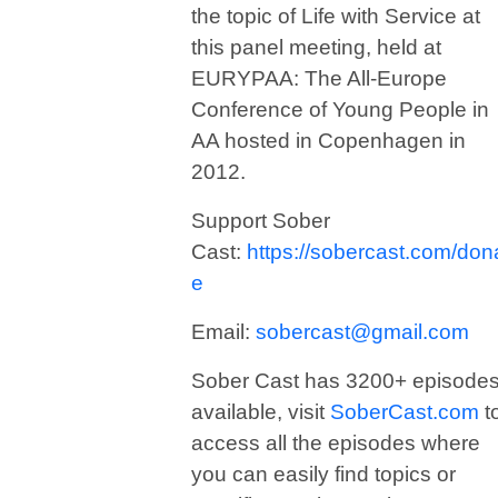
the topic of Life with Service at
this panel meeting, held at
EURYPAA: The All-Europe
Conference of Young People in
AA hosted in Copenhagen in
2012.
Support Sober
Cast:
https://sobercast.com/don
e
Email:
sobercast@gmail.com
Sober Cast has 3200+ episode
available, visit
SoberCast.com
t
access all the episodes where
you can easily find topics or