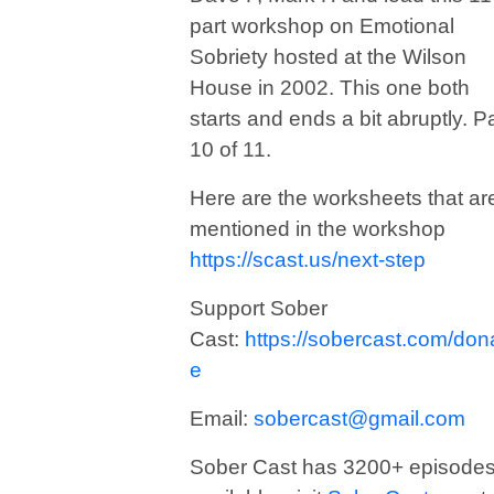
part workshop on Emotional
Sobriety hosted at the Wilson
House in 2002. This one both
starts and ends a bit abruptly. Pa
10 of 11.
Here are the worksheets that ar
mentioned in the workshop
https://scast.us/next-step
Support Sober
Cast:
https://sobercast.com/don
e
Email:
sobercast@gmail.com
Sober Cast has 3200+ episode