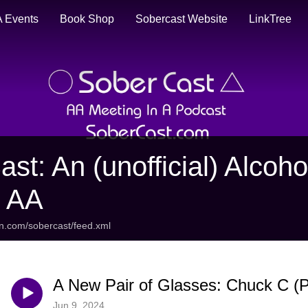
 Events
Book Shop
Sobercast Website
LinkTree
ast: An (unofficial) Alco
t AA
an.com/sobercast/feed.xml
A New Pair of Glasses: Chuck C (Pa
Jun 9, 2024