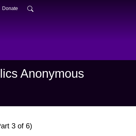
Donate
holics Anonymous
rt 3 of 6)