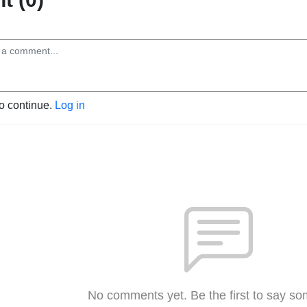
to continue.
Log in
No comments yet. Be the first to say so