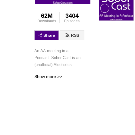
62M
3404
Downloads
Episodes
Share
RSS
An AA meeting in a 
Podcast. Sober Cast is an 
(unofficial) Alcoholics 
Anonymous podcast 
Show more >>
featuring AA speaker 
meetings and workshops. 
This is not a discussion 
podcast, simply speaker 
meetings and workshops in 
a podcast format.