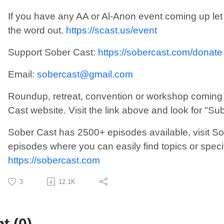
If you have any AA or Al-Anon event coming up le
the word out.
https://scast.us/event
Support Sober Cast:
https://sobercast.com/donate
Email:
sobercast@gmail.com
Roundup, retreat, convention or workshop coming 
Cast website. Visit the link above and look for "Su
Sober Cast has 2500+ episodes available, visit So
episodes where you can easily find topics or speci
https://sobercast.com
3
12.1K
 (0)