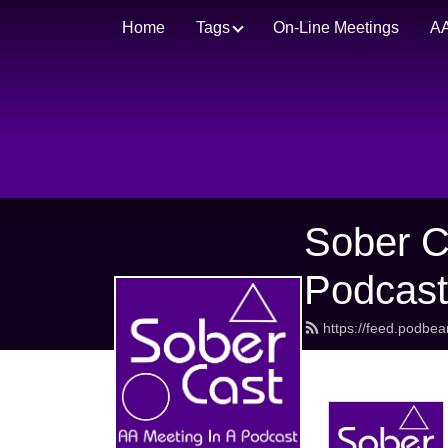
Home
Tags
On-Line Meetings
AA
Sober C
Podcas
https://feed.podbe