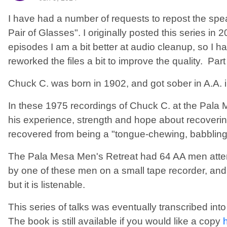
I have had a number of requests to repost the sp
Pair of Glasses". I originally posted this series in
episodes I am a bit better at audio cleanup, so I
reworked the files a bit to improve the quality. Part
Chuck C. was born in 1902, and got sober in A.A. 
In these 1975 recordings of Chuck C. at the Pala
his experience, strength and hope about recoverin
recovered from being a "tongue-chewing, babbling 
The Pala Mesa Men's Retreat had 64 AA men atte
by one of these men on a small tape recorder, and t
but it is listenable.
This series of talks was eventually transcribed in
The book is still available if you would like a copy