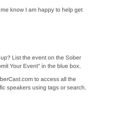
t me know I am happy to help get
up? List the event on the Sober
bmit Your Event" in the blue box.
berCast.com to access all the
fic speakers using tags or search.