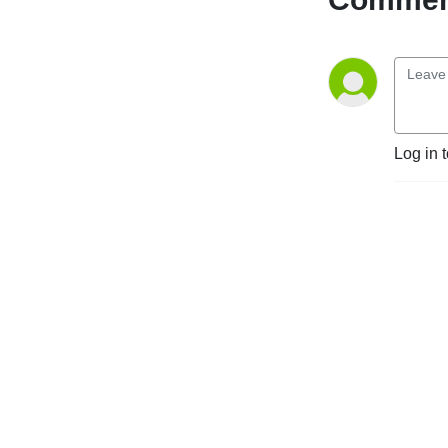
Log in 