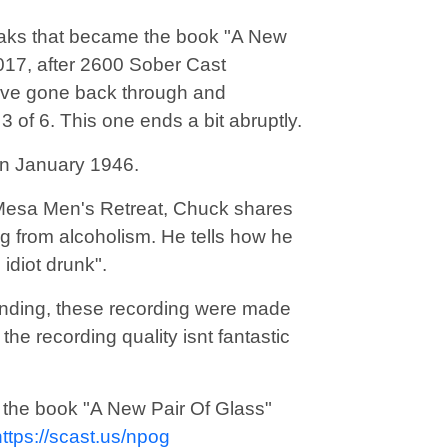
eaks that became the book "A New
 2017, after 2600 Sober Cast
 have gone back through and
 3 of 6. This one ends a bit abruptly.
in January 1946.
 Mesa Men's Retreat, Chuck shares
g from alcoholism. He tells how he
idiot drunk".
nding, these recording were made
he recording quality isnt fantastic
to the book "A New Pair Of Glass"
https://scast.us/npog