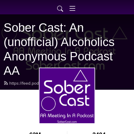
Sober Cast: An
(unofficial) Alcoholics
Anonymous Podcast
AA
https://feed.podbean.com/sobercast/feed.xml