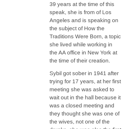
39 years at the time of this
speak, she is from of Los
Angeles and is speaking on
the subject of How the
Traditions Were Born, a topic
she lived while working in
the AA office in New York at
the time of their creation.
Sybil got sober in 1941 after
trying for 17 years, at her first
meeting she was asked to
wait out in the hall because it
was a closed meeting and
they thought she was one of
the wives, not one of the