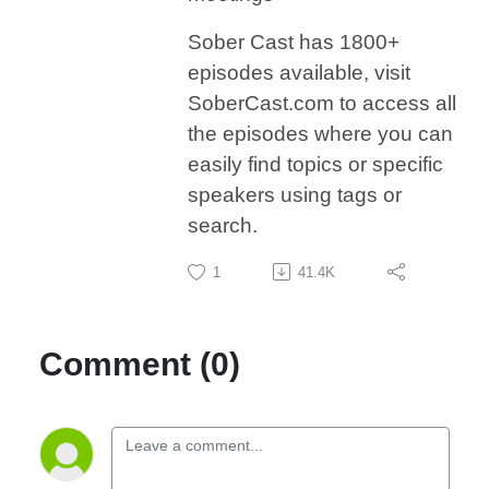
Sober Cast has 1800+
episodes available, visit
SoberCast.com to access all
the episodes where you can
easily find topics or specific
speakers using tags or
search.
1
41.4K
Comment (0)