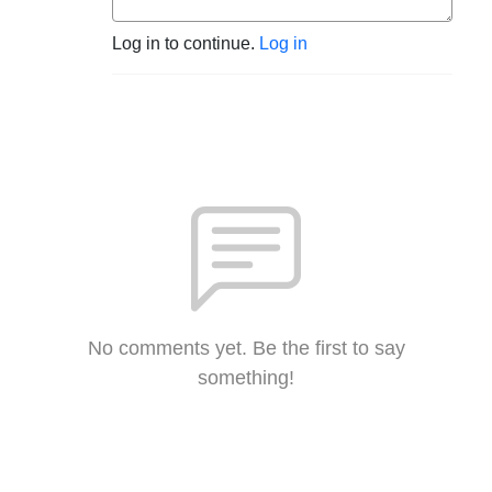
Log in to continue.
Log in
No comments yet. Be the first to say
something!