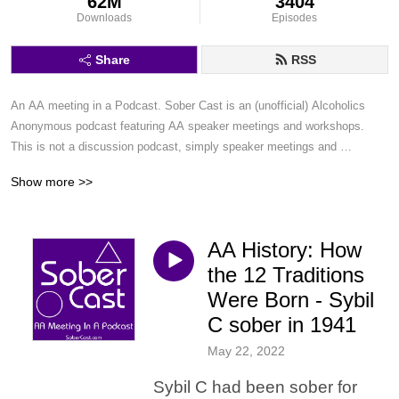
62M
3404
Downloads
Episodes
Share
RSS
An AA meeting in a Podcast. Sober Cast is an (unofficial) Alcoholics 
Anonymous podcast featuring AA speaker meetings and workshops. 
This is not a discussion podcast, simply speaker meetings and 
workshops in a podcast format.
Show more >>
AA History: How
the 12 Traditions
Were Born - Sybil
C sober in 1941
May 22, 2022
Sybil C had been sober for