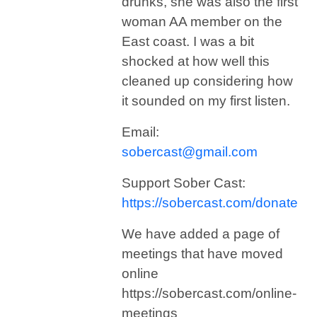
drunks, she was also the first
woman AA member on the
East coast. I was a bit
shocked at how well this
cleaned up considering how
it sounded on my first listen.
Email:
sobercast@gmail.com
Support Sober Cast:
https://sobercast.com/donate
We have added a page of
meetings that have moved
online
https://sobercast.com/online-
meetings