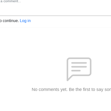
to continue.
Log in
No comments yet. Be the first to say so