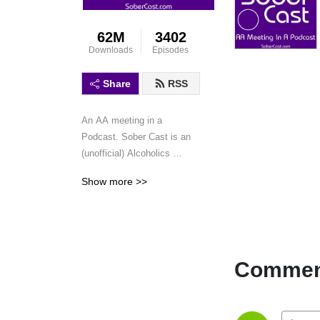
62M
3402
Downloads
Episodes
Share
RSS
An AA meeting in a 
Podcast. Sober Cast is an 
(unofficial) Alcoholics 
Anonymous podcast 
Show more >>
featuring AA speaker 
meetings and workshops. 
This is not a discussion 
podcast, simply speaker 
meetings and workshops in 
Comment
a podcast format.