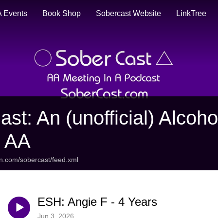
 Events
Book Shop
Sobercast Website
LinkTree
ast: An (unofficial) Alco
t AA
an.com/sobercast/feed.xml
ESH: Angie F - 4 Years
Jun 3, 2026