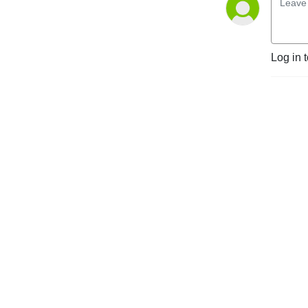
Log in 