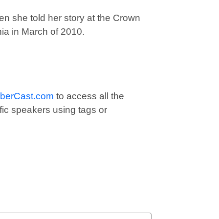
 she told her story at the Crown
ia in March of 2010.
berCast.com
to access all the
fic speakers using tags or