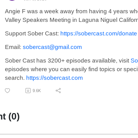
Angie F was a week away from having 4 years when
Valley Speakers Meeting in Laguna Niguel Californ
Support Sober Cast:
https://sobercast.com/donate
Email:
sobercast@gmail.com
Sober Cast has 3200+ episodes available, visit
So
episodes where you can easily find topics or speci
search.
https://sobercast.com
9.6K
 (0)