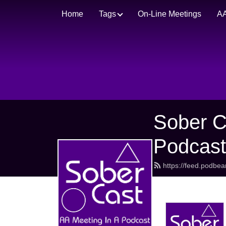
Home
Tags
On-Line Meetings
AA
Sober C
Podcas
https://feed.podbe