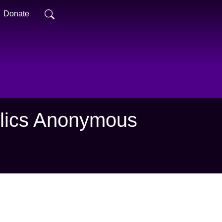
Donate
holics Anonymous