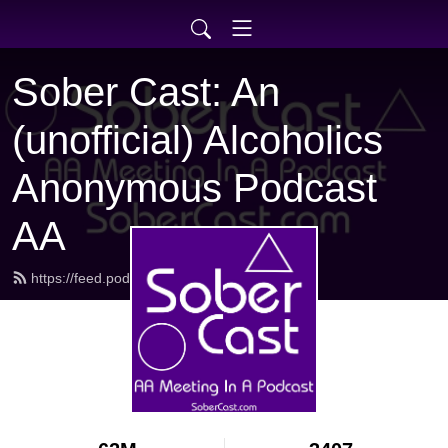
Sober Cast: An
(unofficial) Alcoholics
Anonymous Podcast
AA
https://feed.podbean.com/sobercast/feed.xml