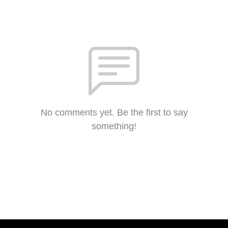
No comments yet. Be the first to say
something!