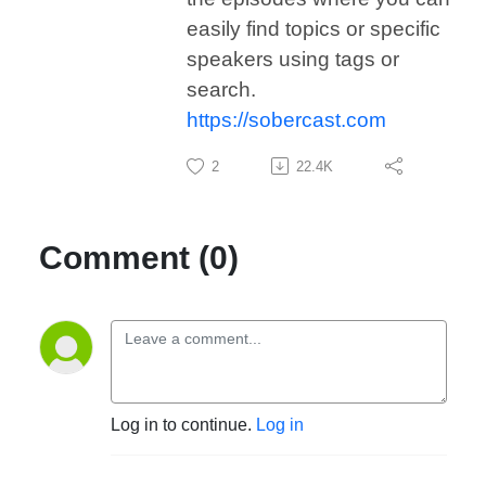
easily find topics or specific
speakers using tags or
search.
https://sobercast.com
2
22.4K
Comment (0)
Log in to continue.
Log in