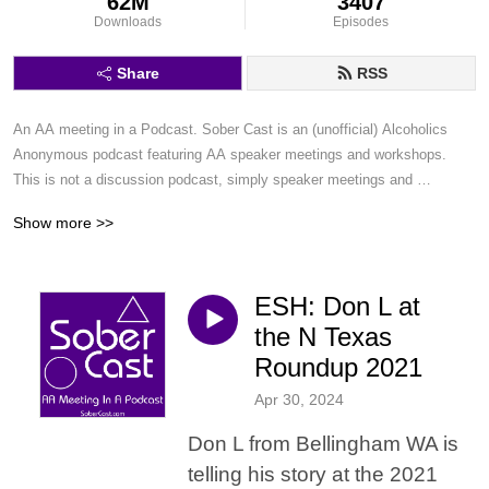
62M
3407
Downloads
Episodes
Share
RSS
An AA meeting in a Podcast. Sober Cast is an (unofficial) Alcoholics 
Anonymous podcast featuring AA speaker meetings and workshops. 
This is not a discussion podcast, simply speaker meetings and 
workshops in a podcast format.
Show more >>
ESH: Don L at
the N Texas
Roundup 2021
Apr 30, 2024
Don L from Bellingham WA is
telling his story at the 2021