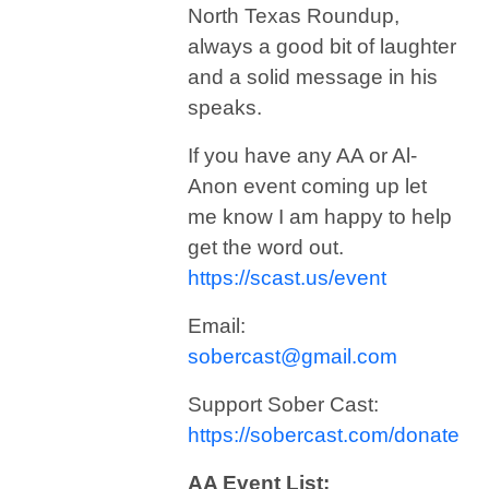
North Texas Roundup,
always a good bit of laughter
and a solid message in his
speaks.
If you have any AA or Al-
Anon event coming up let
me know I am happy to help
get the word out.
https://scast.us/event
Email:
sobercast@gmail.com
Support Sober Cast:
https://sobercast.com/donate
AA Event List: