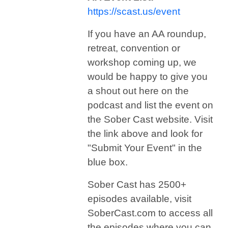
https://scast.us/event
If you have an AA roundup,
retreat, convention or
workshop coming up, we
would be happy to give you
a shout out here on the
podcast and list the event on
the Sober Cast website. Visit
the link above and look for
"Submit Your Event" in the
blue box.
Sober Cast has 2500+
episodes available, visit
SoberCast.com to access all
the episodes where you can