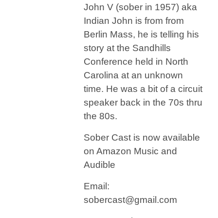
John V (sober in 1957) aka
Indian John is from from
Berlin Mass, he is telling his
story at the Sandhills
Conference held in North
Carolina at an unknown
time. He was a bit of a circuit
speaker back in the 70s thru
the 80s.
Sober Cast is now available
on Amazon Music and
Audible
Email:
sobercast@gmail.com