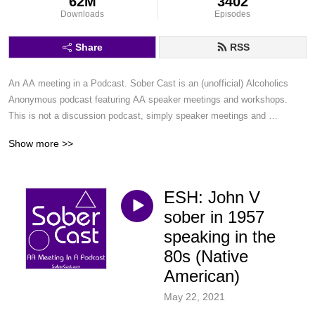
62M
3402
Downloads
Episodes
Share
RSS
An AA meeting in a Podcast. Sober Cast is an (unofficial) Alcoholics 
Anonymous podcast featuring AA speaker meetings and workshops. 
This is not a discussion podcast, simply speaker meetings and 
workshops in a podcast format.
Show more >>
ESH: John V
sober in 1957
speaking in the
80s (Native
American)
May 22, 2021