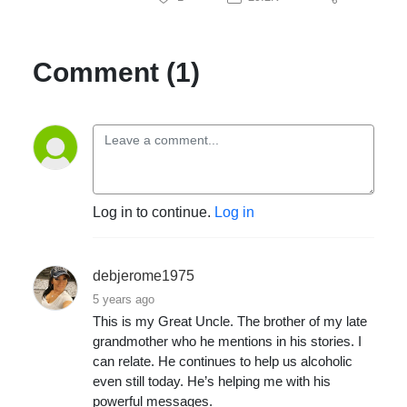
Comment (1)
Log in to continue.
Log in
debjerome1975
5 years ago
This is my Great Uncle. The brother of my late
grandmother who he mentions in his stories. I
can relate. He continues to help us alcoholic
even still today. He’s helping me with his
powerful messages.