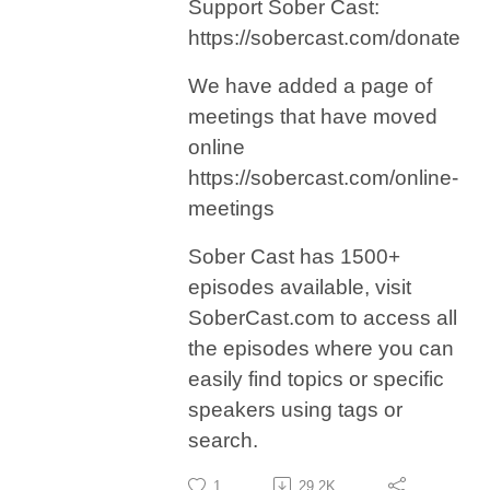
Support Sober Cast:
https://sobercast.com/donate
We have added a page of
meetings that have moved
online
https://sobercast.com/online-
meetings
Sober Cast has 1500+
episodes available, visit
SoberCast.com to access all
the episodes where you can
easily find topics or specific
speakers using tags or
search.
1
29.2K