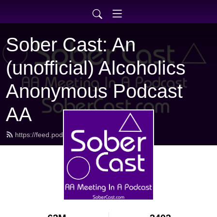
Sober Cast: An
(unofficial) Alcoholics
Anonymous Podcast
AA
https://feed.podbean.com/sobercast/feed.xml