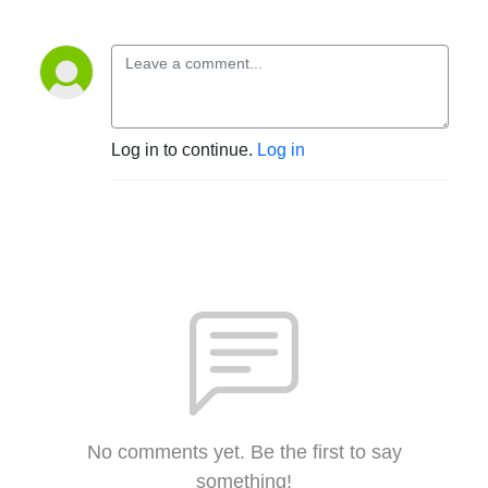
Log in to continue.
Log in
No comments yet. Be the first to say
something!