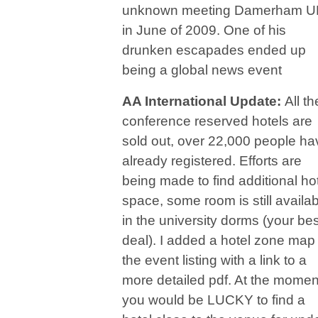
unknown meeting Damerham U
in June of 2009. One of his
drunken escapades ended up
being a global news event
AA International Update:
All th
conference reserved hotels are
sold out, over 22,000 people ha
already registered. Efforts are
being made to find additional ho
space, some room is still availa
in the university dorms (your bes
deal). I added a hotel zone map 
the event listing with a link to a
more detailed pdf. At the momen
you would be LUCKY to find a