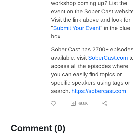
workshop coming up? List the
event on the Sober Cast websit
Visit the link above and look for
"
Submit Your Event
" in the blue
box.
Sober Cast has 2700+ episode
available, visit
SoberCast.com
t
access all the episodes where
you can easily find topics or
specific speakers using tags or
search.
https://sobercast.com
49.8K
Comment (0)