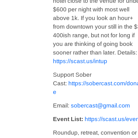
hotel close to the venue for und
$600 per night with most well
above 1k. If you look an hour+
from downtown your still in the $
400ish range, but not for long if
you are thinking of going book
sooner rather than later. Details:
https://scast.us/intup
Support Sober
Cast:
https://sobercast.com/don
e
Email:
sobercast@gmail.com
Event List:
https://scast.us/eve
Roundup, retreat, convention or