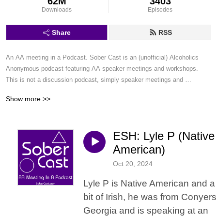
62M
3403
Downloads
Episodes
Share
RSS
An AA meeting in a Podcast. Sober Cast is an (unofficial) Alcoholics 
Anonymous podcast featuring AA speaker meetings and workshops. 
This is not a discussion podcast, simply speaker meetings and 
workshops in a podcast format.
Show more >>
ESH: Lyle P (Native
American)
Oct 20, 2024
Lyle P is Native American and a
bit of Irish, he was from Conyers
Georgia and is speaking at an