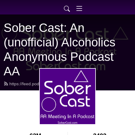
Sober Cast: An
(unofficial) Alcoholics
Anonymous Podcast
AA
https://feed.podbean.com/sobercast/feed.xml