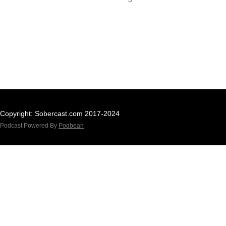
Copyright: Sobercast.com 2017-2024
Podcast Powered By
Podbean