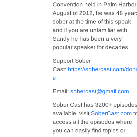
Convention held in Palm Harbor
August of 2012, he was 48 year
sober at the time of this speak
and if you are unfamiliar with
Sandy he has been a very
popular speaker for decades.
Support Sober
Cast:
https://sobercast.com/don
e
Email:
sobercast@gmail.com
Sober Cast has 3200+ episode
available, visit
SoberCast.com
t
access all the episodes where
you can easily find topics or