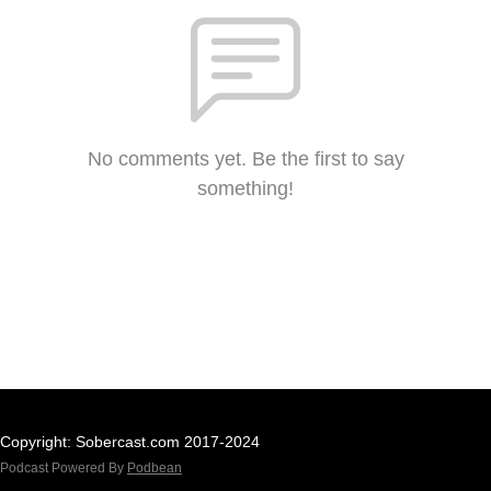
No comments yet. Be the first to say
something!
Copyright: Sobercast.com 2017-2024
Podcast Powered By
Podbean