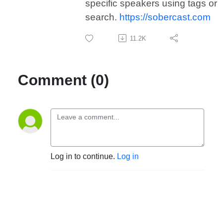
specific speakers using tags or
search.
https://sobercast.com
11.2K
Comment (0)
Log in to continue.
Log in