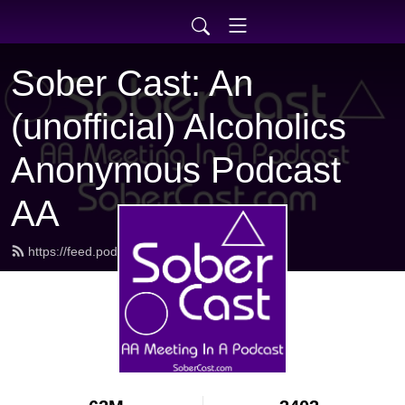
Sober Cast: An
(unofficial) Alcoholics
Anonymous Podcast
AA
https://feed.podbean.com/sobercast/feed.xml