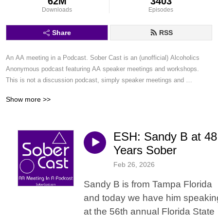
62M
3403
Downloads
Episodes
Share
RSS
An AA meeting in a Podcast. Sober Cast is an (unofficial) Alcoholics 
Anonymous podcast featuring AA speaker meetings and workshops. 
This is not a discussion podcast, simply speaker meetings and 
workshops in a podcast format.
Show more >>
ESH: Sandy B at 48
Years Sober
Feb 26, 2026
Sandy B is from Tampa Florida
and today we have him speakin
at the 56th annual Florida State