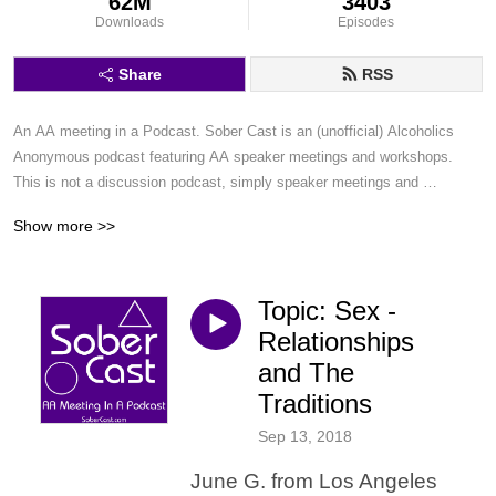
62M
3403
Downloads
Episodes
Share
RSS
An AA meeting in a Podcast. Sober Cast is an (unofficial) Alcoholics 
Anonymous podcast featuring AA speaker meetings and workshops. 
This is not a discussion podcast, simply speaker meetings and 
workshops in a podcast format.
Show more >>
Topic: Sex -
Relationships
and The
Traditions
Sep 13, 2018
June G. from Los Angeles