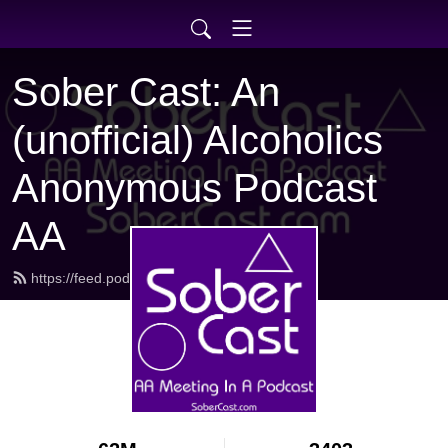
Sober Cast: An
(unofficial) Alcoholics
Anonymous Podcast
AA
https://feed.podbean.com/sobercast/feed.xml