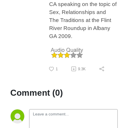
CA speaking on the topic of
Sex, Relationships and
The Traditions at the Flint
River Roundup in Albany
GA 2009.
1
9.3K
Comment (0)