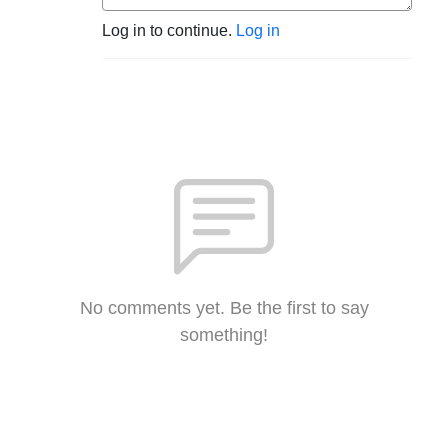
Log in to continue.
Log in
No comments yet. Be the first to say
something!