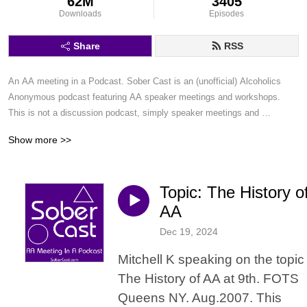
62M
3405
Downloads
Episodes
Share
RSS
An AA meeting in a Podcast. Sober Cast is an (unofficial) Alcoholics 
Anonymous podcast featuring AA speaker meetings and workshops. 
This is not a discussion podcast, simply speaker meetings and 
workshops in a podcast format.
Show more >>
Topic: The History o
AA
Dec 19, 2024
Mitchell K speaking on the topic
The History of AA at 9th. FOTS
Queens NY. Aug.2007. This