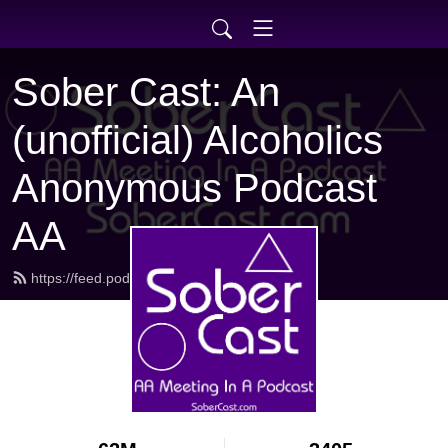
Sober Cast: An
(unofficial) Alcoholics
Anonymous Podcast
AA
https://feed.podbean.com/sobercast/feed.xml