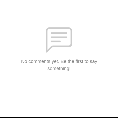
No comments yet. Be the first to say
something!