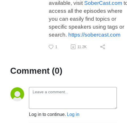
available, visit
SoberCast.com
t
access all the episodes where
you can easily find topics or
specific speakers using tags or
search.
https://sobercast.com
1
11.2K
Comment (0)
Log in to continue.
Log in