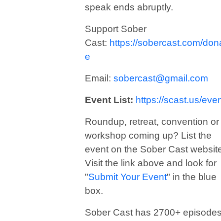
speak ends abruptly.
Support Sober
Cast:
https://sobercast.com/don
e
Email:
sobercast@gmail.com
Event List:
https://scast.us/eve
Roundup, retreat, convention or
workshop coming up? List the
event on the Sober Cast websit
Visit the link above and look for
"
Submit Your Event
" in the blue
box.
Sober Cast has 2700+ episode