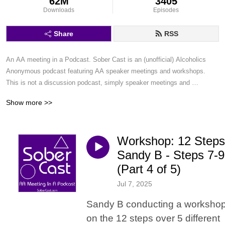
62M
3405
Downloads
Episodes
Share
RSS
An AA meeting in a Podcast. Sober Cast is an (unofficial) Alcoholics 
Anonymous podcast featuring AA speaker meetings and workshops. 
This is not a discussion podcast, simply speaker meetings and 
workshops in a podcast format.
Show more >>
Workshop: 12 Steps
Sandy B - Steps 7-9
(Part 4 of 5)
Jul 7, 2025
Sandy B conducting a worksho
on the 12 steps over 5 different