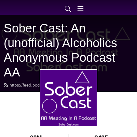
Sober Cast: An
(unofficial) Alcoholics
Anonymous Podcast
AA
https://feed.podbean.com/sobercast/feed.xml