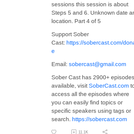
sessions this session is about
Steps 5 and 6. Unknown date a
location. Part 4 of 5
Support Sober
Cast:
https://sobercast.com/don
e
Email:
sobercast@gmail.com
Sober Cast has 2900+ episode
available, visit
SoberCast.com
t
access all the episodes where
you can easily find topics or
specific speakers using tags or
search.
https://sobercast.com
11.1K