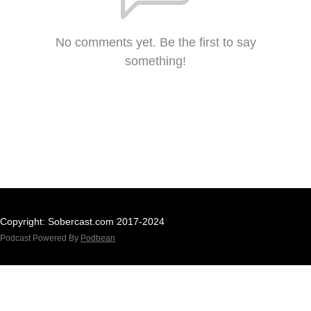
No comments yet. Be the first to say
something!
Copyright: Sobercast.com 2017-2024
Podcast Powered By
Podbean