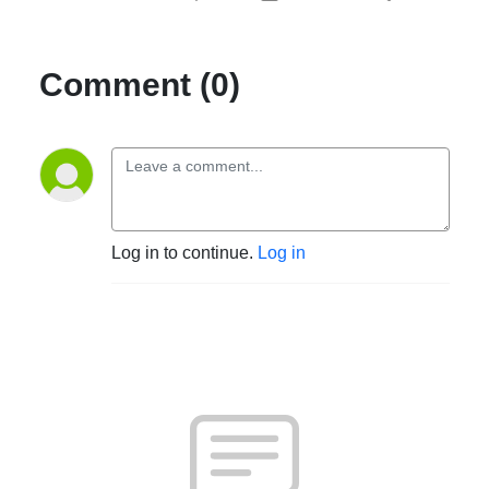
Comment (0)
Log in to continue.
Log in